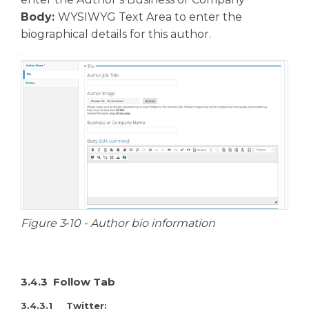
Body:
WYSIWYG Text Area to enter the
biographical details for this author.
Figure 3‑10 - Author bio information
3.4.3 Follow Tab
3.4.3.1 Twitter: