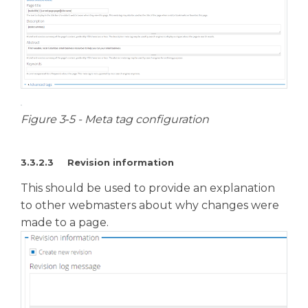
Figure 3‑5 - Meta tag configuration
3.3.2.3 Revision information
This should be used to provide an explanation
to other webmasters about why changes were
made to a page.