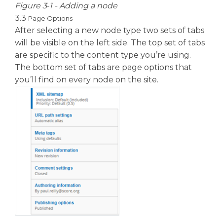
Figure 3‑1 - Adding a node
3.3
Page Options
After selecting a new node type two sets of tabs
will be visible on the left side. The top set of tabs
are specific to the content type you’re using.
The bottom set of tabs are page options that
you’ll find on every node on the site.