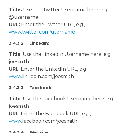
Title:
Use the Twitter Username here, e.g.
@username
URL:
Enter the Twitter URL, e.g.,
www.twitter.com/username
3.4.3.2 LinkedIn:
Title
: Use the LinkedIn Username here, e.g.
joesmith
URL
: Enter the LinkedIn URL, e.g.,
www.
linkedin.com/joesmith
3.4.3.3 Facebook:
Title
: Use the Facebook Username here, e.g.
joesmith
URL
: Enter the Facebook URL, e.g.,
www.
facebook.com/joesmith
3.4.3.4 Website: