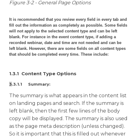
Figure 3-2 - General Page Options
It is recommended that you review every field in every tab and
fill out the information as completely as possible. Some fields
will not apply to the selected content type and can be left
blank. For instance in the event content type, if adding a
recorded webinar, date and time are not needed and can be
left blank. However, there are some fields on all content types
that should be completed every time. These include:
1.3.1 Content Type Options
3
.3.1.1 Summary:
The summary is what appears in the content list
on landing pages and search. If the summary is
left blank, then the first few lines of the body
copy will be displayed. The summary is also used
as the page meta description (unless changed).
So it is important that this is filled out whenever