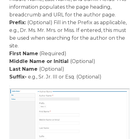
information populates the page heading,
breadcrumb and URL for the author page.
Prefix:
(Optional) Fill in the Prefix as applicable,
e.g., Dr. Ms. Mr. Mrs. or Miss. If entered, this must
be used when searching for the author on the
site.
First Name
(Required)
Middle Name or Initial
(Optional)
Last Name
(Optional)
Suffix-
e.g., Sr. Jr. III or Esq. (Optional)