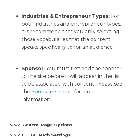
Industries & Entrepreneur Types:
For
both industries and entrepreneur types,
it is recommend that you only selecting
those vocabularies that the content
speaks specifically to for an audience.
Sponsor:
You must first add the sponsor
to the site before it will appear in the list
to be associated with content. Please see
the
Sponsors section
for more
information.
3
.3.2 General Page Options
3.3.2.1 URL Path Settings: