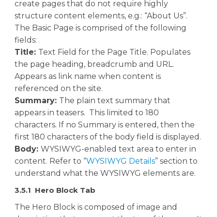
create pages that do not require highly
structure content elements, e.g.: “About Us”.
The Basic Page is comprised of the following
fields:
Title:
Text Field for the Page Title. Populates
the page heading, breadcrumb and URL.
Appears as link name when content is
referenced on the site.
Summary:
The plain text summary that
appears in teasers. This limited to 180
characters. If no Summary is entered, then the
first 180 characters of the body field is displayed.
Body:
WYSIWYG-enabled text area to enter in
content. Refer to “
WYSIWYG Details
” section to
understand what the WYSIWYG elements are.
3.5.1 Hero Block Tab
The Hero Block is composed of image and