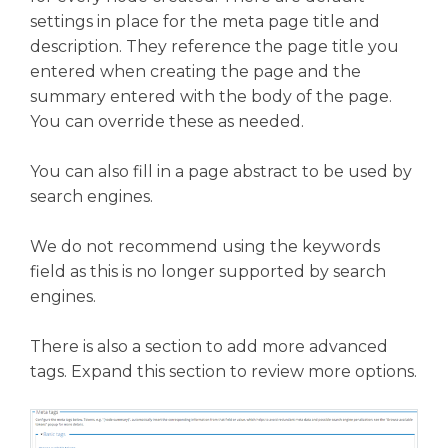
settings in place for the meta page title and
description. They reference the page title you
entered when creating the page and the
summary entered with the body of the page.
You can override these as needed.
You can also fill in a page abstract to be used by
search engines.
We do not recommend using the keywords
field as this is no longer supported by search
engines.
There is also a section to add more advanced
tags. Expand this section to review more options.