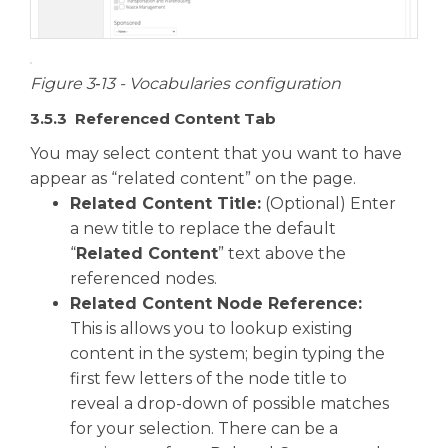
Figure 3‑13 - Vocabularies configuration
3.5.3 Referenced Content Tab
You may select content that you want to have
appear as “related content” on the page.
Related Content Title:
(Optional) Enter
a new title to replace the default
“
Related Content
” text above the
referenced nodes.
Related Content Node Reference:
This is allows you to lookup existing
content in the system; begin typing the
first few letters of the node title to
reveal a drop-down of possible matches
for your selection. There can be a