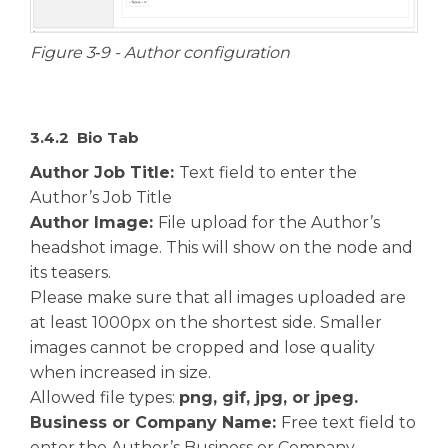
Figure 3‑9 - Author configuration
3.4.2 Bio Tab
Author Job Title:
Text field to enter the
Author’s Job Title
Author Image:
File upload for the Author’s
headshot image. This will show on the node and
its teasers.
Please make sure that all images uploaded are
at least 1000px on the shortest side. Smaller
images cannot be cropped and lose quality
when increased in size.
Allowed file types:
png, gif, jpg, or jpeg.
Business or Company Name:
Free text field to
enter the Author’s Business or Company