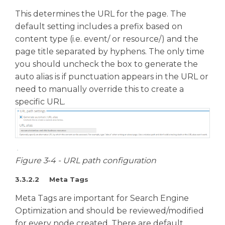
This determines the URL for the page. The
default setting includes a prefix based on
content type (i.e. event/ or resource/) and the
page title separated by hyphens. The only time
you should uncheck the box to generate the
auto alias is if punctuation appears in the URL or
need to manually override this to create a
specific URL.
Figure 3‑4 - URL path configuration
3.3.2.2 Meta Tags
Meta Tags are important for Search Engine
Optimization and should be reviewed/modified
for every node created. There are default