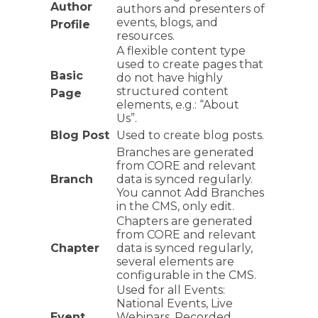
Author
authors and presenters of
events, blogs, and
Profile
resources.
A flexible content type
used to create pages that
Basic
do not have highly
structured content
Page
elements, e.g.: “About
Us”.
Blog Post
Used to create blog posts.
Branches are generated
from CORE and relevant
Branch
data is synced regularly.
You cannot Add Branches
in the CMS, only edit.
Chapters are generated
from CORE and relevant
Chapter
data is synced regularly,
several elements are
configurable in the CMS.
Used for all Events:
National Events, Live
Event
Webinars, Recorded