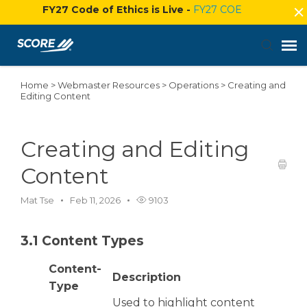
FY27 Code of Ethics is Live -
FY27 COE
Home
>
Webmaster Resources
>
Operations
>
Creating and
Agent Portal
Editing Content
Submit Ticket
Creating and Editing
Knowledge Base
Content
Mat Tse
Feb 11, 2026
9103
Login
3.1 Content Types
Content-
Description
Type
Used to highlight content