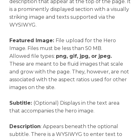
description that appear at the top of the page. It
is a prominently displayed section with a visually
striking image and texts supported via the
WYSIWYG.
Featured Image:
File upload for the Hero
Image. Files must be less than 50 MB.
Allowed file types:
png, gif, jpg, or jpeg.
These are meant to be fluid images that scale
and grow with the page. They, however, are not
associated with the aspect ratios used for other
images on the site.
Subtitle:
(Optional) Displays in the text area
that accompanies the hero image.
Description
: Appears beneath the optional
subtitle. There is a WYSIWYG to enter text to