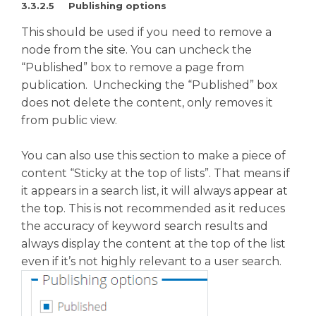
3.3.2.5 Publishing options
This should be used if you need to remove a
node from the site. You can uncheck the
“Published” box to remove a page from
publication. Unchecking the “Published” box
does not delete the content, only removes it
from public view.
You can also use this section to make a piece of
content “Sticky at the top of lists”. That means if
it appears in a search list, it will always appear at
the top. This is not recommended as it reduces
the accuracy of keyword search results and
always display the content at the top of the list
even if it’s not highly relevant to a user search.