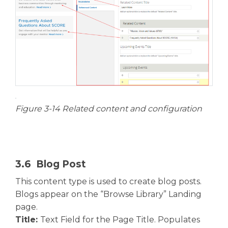
Figure 3-14 Related content and configuration
3.6 Blog Post
This content type is used to create blog posts.
Blogs appear on the “Browse Library” Landing
page.
Title:
Text Field for the Page Title. Populates