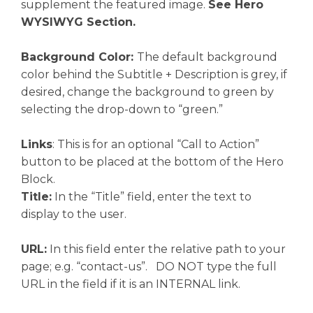
supplement the featured image.
See Hero
WYSIWYG Section.
Background Color:
The default background
color behind the Subtitle + Description is grey, if
desired, change the background to green by
selecting the drop-down to “green.”
Links
: This is for an optional “Call to Action”
button to be placed at the bottom of the Hero
Block.
Title:
In the “Title” field, enter the text to
display to the user.
URL:
In this field enter the relative path to your
page; e.g. “contact-us”. DO NOT type the full
URL in the field if it is an INTERNAL link.