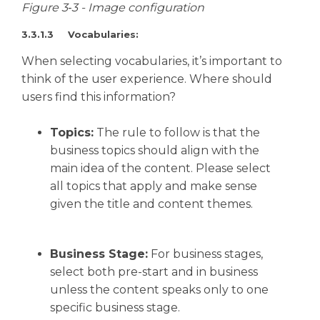
Figure 3‑3 - Image configuration
3.3.1.3 Vocabularies:
When selecting vocabularies, it’s important to
think of the user experience. Where should
users find this information?
Topics:
The rule to follow is that the
business topics should align with the
main idea of the content. Please select
all topics that apply and make sense
given the title and content themes.
Business Stage:
For business stages,
select both pre-start and in business
unless the content speaks only to one
specific business stage.