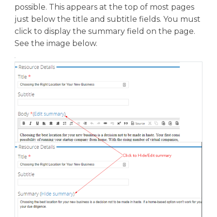
possible. This appears at the top of most pages
just below the title and subtitle fields. You must
click to display the summary field on the page.
See the image below.