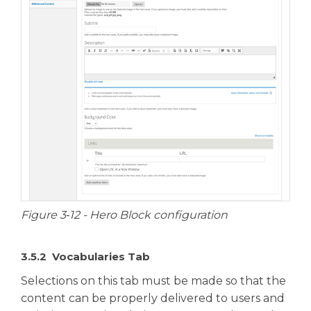
Figure 3‑12 - Hero Block configuration
3.5.2 Vocabularies Tab
Selections on this tab must be made so that the
content can be properly delivered to users and