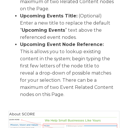
maximum of two Related Content nodes
on the Page.
Upcoming Events Title:
(Optional)
Enter a new title to replace the default
“
Upcoming Events
” text above the
referenced event nodes.
Upcoming Event Node Reference:
This is allows you to lookup existing
content in the system; begin typing the
first few letters of the node title to
reveal a drop-down of possible matches
for your selection. There can be a
maximum of two Event Related Content
nodes on this Page.