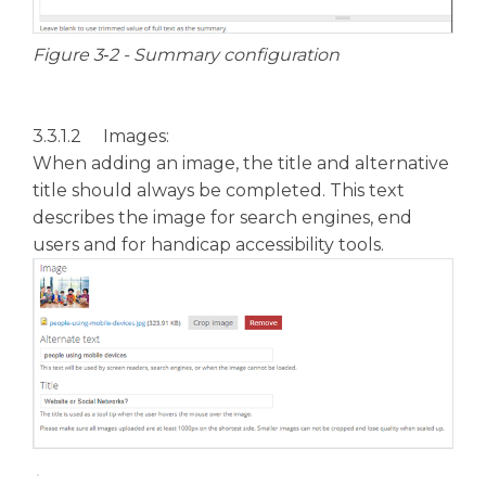
Figure 3‑2 - Summary configuration
3.3.1.2 Images:
When adding an image, the title and alternative
title should always be completed. This text
describes the image for search engines, end
users and for handicap accessibility tools.