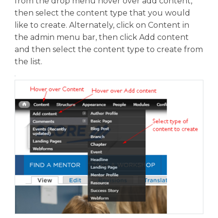
from the drop menu hover over add content,
then select the content type that you would
like to create. Alternately, click on Content in
the admin menu bar, then click Add content
and then select the content type to create from
the list.