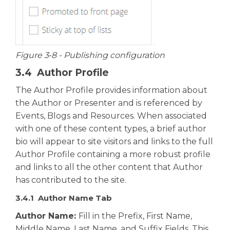
Figure 3‑8 - Publishing configuration
3.4 Author Profile
The Author Profile provides information about
the Author or Presenter and is referenced by
Events, Blogs and Resources. When associated
with one of these content types, a brief author
bio will appear to site visitors and links to the full
Author Profile containing a more robust profile
and links to all the other content that Author
has contributed to the site.
3.4.1 Author Name Tab
Author Name:
Fill in the Prefix, First Name,
Middle Name, Last Name, and Suffix Fields. This