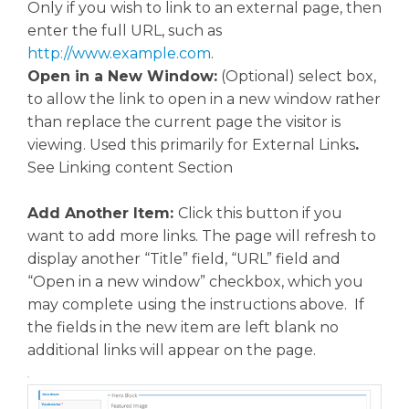
Only if you wish to link to an external page, then
enter the full URL, such as
http://www.example.com
.
Open in a New Window:
(Optional) select box,
to allow the link to open in a new window rather
than replace the current page the visitor is
viewing. Used this primarily for External Links
.
See Linking content Section
Add Another Item:
Click this button if you
want to add more links. The page will refresh to
display another “Title” field, “URL” field and
“Open in a new window” checkbox, which you
may complete using the instructions above. If
the fields in the new item are left blank no
additional links will appear on the page.