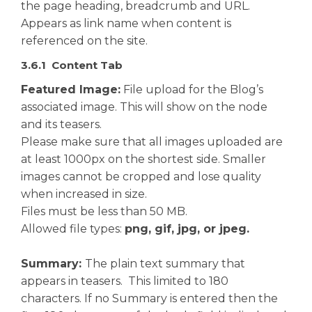
the page heading, breadcrumb and URL.
Appears as link name when content is
referenced on the site.
3.6.1 Content Tab
Featured Image:
File upload for the Blog’s
associated image. This will show on the node
and its teasers.
Please make sure that all images uploaded are
at least 1000px on the shortest side. Smaller
images cannot be cropped and lose quality
when increased in size.
Files must be less than 50 MB.
Allowed file types:
png, gif, jpg, or jpeg.
Summary:
The plain text summary that
appears in teasers. This limited to 180
characters. If no Summary is entered then the