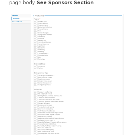
page body.
See Sponsors Section