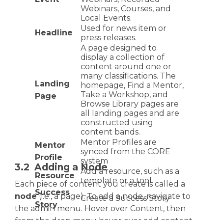
Webinars, Courses, and
Local Events.
Used for news item or
Headline
press releases.
A page designed to
display a collection of
content around one or
many classifications. The
Landing
homepage, Find a Mentor,
Take a Workshop, and
Page
Browse Library pages are
all landing pages and are
constructed using
content bands.
Mentor Profiles are
Mentor
synced from the CORE
Profile
system
3.2 Adding a Node
Add a resource, such as a
Resource
template or a tool.
Each piece of content you create is called a
Success
node
(i.e., a page). To add a node, navigate to
Create a Success Story
Story
the admin menu. Hover over Content, then