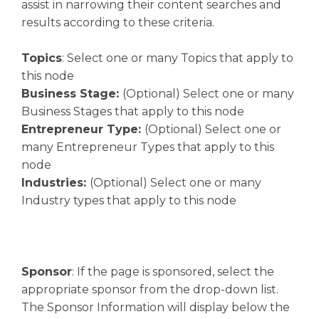
assist in narrowing their content searches and
results according to these criteria.
Topics
: Select one or many Topics that apply to
this node
Business Stage:
(Optional) Select one or many
Business Stages that apply to this node
Entrepreneur Type:
(Optional) Select one or
many Entrepreneur Types that apply to this
node
Industries:
(Optional) Select one or many
Industry types that apply to this node
Sponsor
: If the page is sponsored, select the
appropriate sponsor from the drop-down list.
The Sponsor Information will display below the