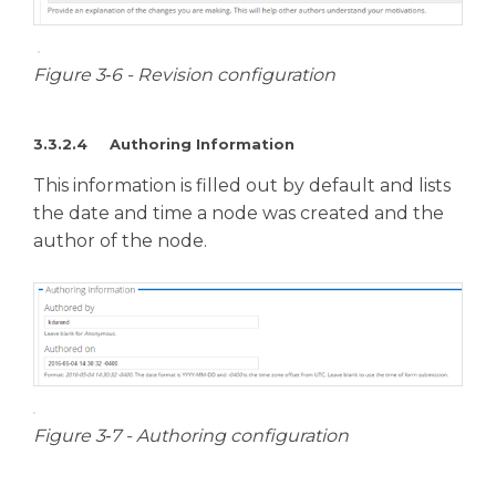
Figure 3‑6 - Revision configuration
3.3.2.4 Authoring Information
This information is filled out by default and lists
the date and time a node was created and the
author of the node.
Figure 3‑7 - Authoring configuration