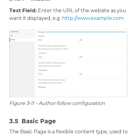
Text Field:
Enter the URL of the website as you
want it displayed, e.g.
http://www.example.com
Figure 3‑11 - Author follow configuration
3.5 Basic Page
The Basic Page is a flexible content type, used to