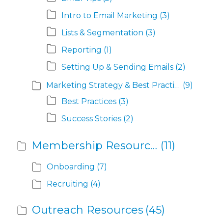
Intro to Email Marketing
(3)
Lists & Segmentation
(3)
Reporting
(1)
Setting Up & Sending Emails
(2)
Marketing Strategy & Best Practices
(9)
Best Practices
(3)
Success Stories
(2)
Membership Resources
(11)
Onboarding
(7)
Recruiting
(4)
Outreach Resources
(45)