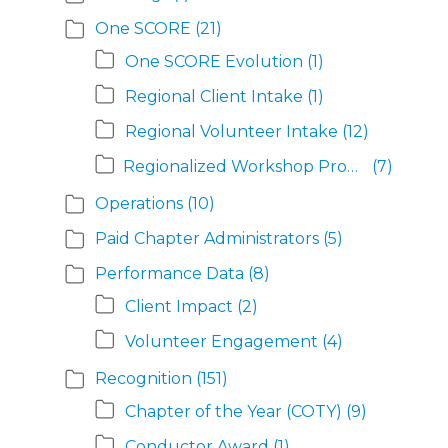
One SCORE
(21)
One SCORE Evolution
(1)
Regional Client Intake
(1)
Regional Volunteer Intake
(12)
Regionalized Workshop Program
(7)
Operations
(10)
Paid Chapter Administrators
(5)
Performance Data
(8)
Client Impact
(2)
Volunteer Engagement
(4)
Recognition
(151)
Chapter of the Year (COTY)
(9)
Conductor Award
(1)