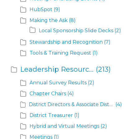
HubSpot
(9)
Making the Ask
(8)
Local Sponsorship Slide Decks
(2)
Stewardship and Recognition
(7)
Tools & Training Request
(1)
Leadership Resources
(213)
Annual Survey Results
(2)
Chapter Chairs
(4)
District Directors & Associate District Directors
(4)
District Treasurer
(1)
Hybrid and Virtual Meetings
(2)
Meetings
(1)