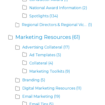
National Award Information
(2)
Spotlights
(134)
Regional Directors & Regional Vice Presidents
(1)
Marketing Resources
(61)
Advertising Collateral
(17)
Ad Templates
(3)
Collateral
(4)
Marketing Toolkits
(9)
Branding
(5)
Digital Marketing Resources
(11)
Email Marketing
(19)
Email Tips
(5)