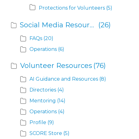
Protections for Volunteers
(5)
Social Media Resources
(26)
FAQs
(20)
Operations
(6)
Volunteer Resources
(76)
AI Guidance and Resources
(8)
Directories
(4)
Mentoring
(14)
Operations
(4)
Profile
(9)
SCORE Store
(5)