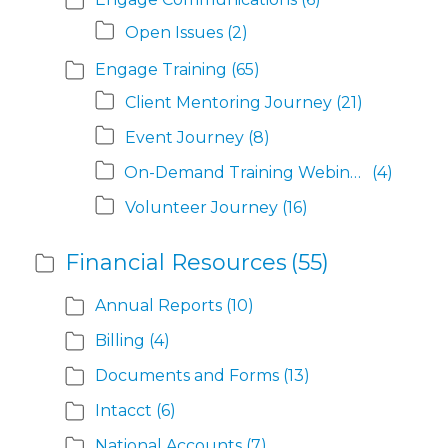
Open Issues
(2)
Engage Training
(65)
Client Mentoring Journey
(21)
Event Journey
(8)
On-Demand Training Webinars
(4)
Volunteer Journey
(16)
Financial Resources
(55)
Annual Reports
(10)
Billing
(4)
Documents and Forms
(13)
Intacct
(6)
National Accounts
(7)