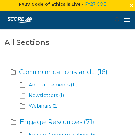
FY27 Code of Ethics is Live -
FY27 COE
Agent Portal
All Sections
Submit Ticket
Communications and Events
(16)
Knowledge Base
Announcements
(11)
Login
Newsletters
(1)
Webinars
(2)
Engage Resources
(71)
Engage Communications
(6)