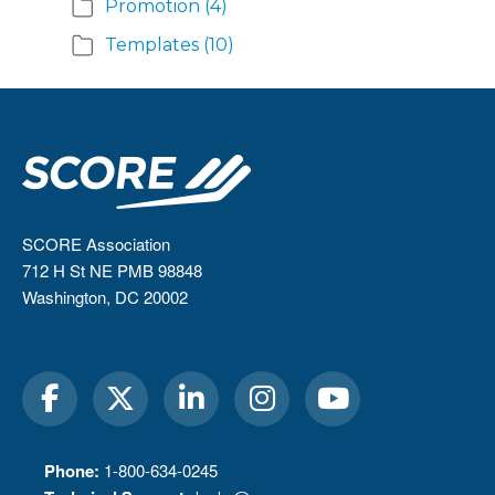
Promotion
(4)
Templates
(10)
SCORE Association
712 H St NE PMB 98848
Washington, DC 20002
Phone:
1-800-634-0245