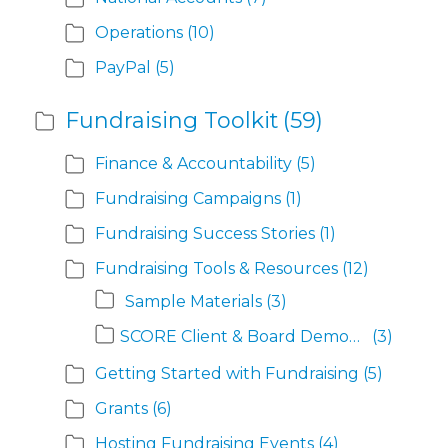
Operations
(10)
PayPal
(5)
Fundraising Toolkit
(59)
Finance & Accountability
(5)
Fundraising Campaigns
(1)
Fundraising Success Stories
(1)
Fundraising Tools & Resources
(12)
Sample Materials
(3)
SCORE Client & Board Demographics
(3)
Getting Started with Fundraising
(5)
Grants
(6)
Hosting Fundraising Events
(4)