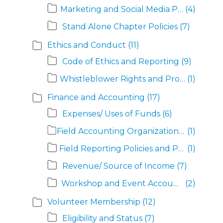
Marketing and Social Media Policies
(4)
Stand Alone Chapter Policies
(7)
Ethics and Conduct
(11)
Code of Ethics and Reporting
(9)
Whistleblower Rights and Protections
(1)
Finance and Accounting
(17)
Expenses/ Uses of Funds
(6)
Field Accounting Organization and Responsibilities
(1)
Field Reporting Policies and Procedures
(1)
Revenue/ Source of Income
(7)
Workshop and Event Accounting
(2)
Volunteer Membership
(12)
Eligibility and Status
(7)