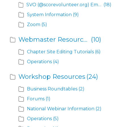
SVO (@scorevolunteer.org) Email Help
(18)
System Information
(9)
Zoom
(5)
Webmaster Resources
(10)
Chapter Site Editing Tutorials
(6)
Operations
(4)
Workshop Resources
(24)
Business Roundtables
(2)
Forums
(1)
National Webinar Information
(2)
Operations
(5)