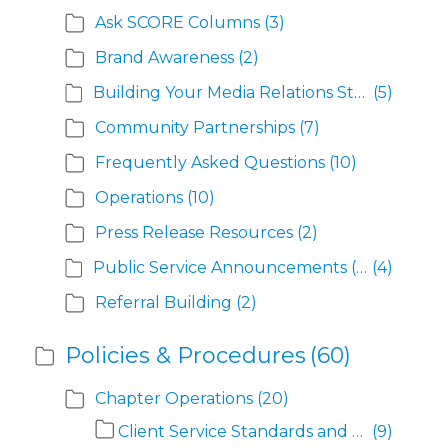
Ask SCORE Columns
(3)
Brand Awareness
(2)
Building Your Media Relations Strategy
(5)
Community Partnerships
(7)
Frequently Asked Questions
(10)
Operations
(10)
Press Release Resources
(2)
Public Service Announcements (PSAs)
(4)
Referral Building
(2)
Policies & Procedures
(60)
Chapter Operations
(20)
Client Service Standards and Definitions
(9)